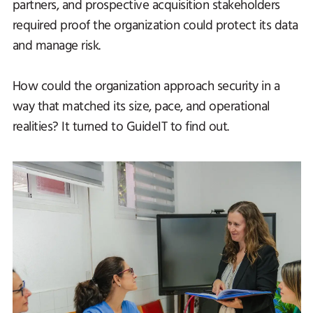
partners, and prospective acquisition stakeholders
required proof the organization could protect its data
and manage risk.
How could the organization approach security in a
way that matched its size, pace, and operational
realities? It turned to GuideIT to find out.