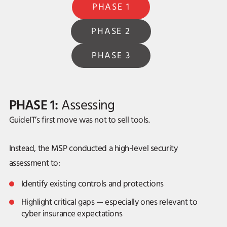
PHASE 1
PHASE 2
PHASE 3
PHASE 1:
Assessing
GuideIT’s first move was not to sell tools.
Instead, the MSP conducted a high-level security
assessment to:
Identify existing controls and protections
Highlight critical gaps — especially ones relevant to
cyber insurance expectations