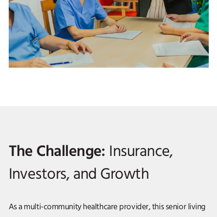
The Challenge:
Insurance,
Investors, and Growth
As a multi-community healthcare provider, this senior living