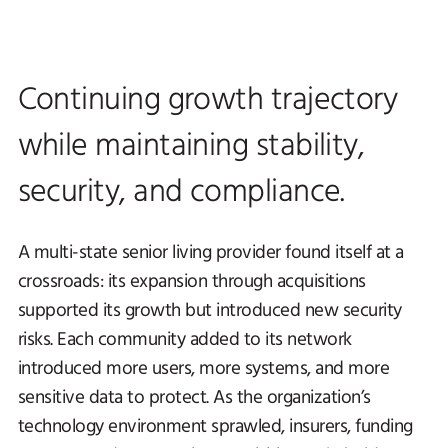
Continuing growth trajectory
while maintaining stability,
security, and compliance.
A multi-state senior living provider found itself at a
crossroads: its expansion through acquisitions
supported its growth but introduced new security
risks. Each community added to its network
introduced more users, more systems, and more
sensitive data to protect. As the organization’s
technology environment sprawled, insurers, funding