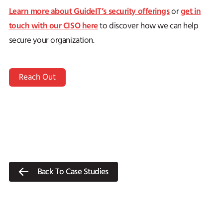
Learn more about GuideIT’s security offerings
get in
or
touch with our CISO here
to discover how we can help
secure your organization.
Reach Out
Back To Case Studies