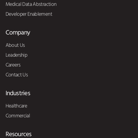
Medical Data Abstraction
Developer Enablement
Company
About Us
Leadership
Careers
Contact Us
Industries
Healthcare
Commercial
Resources