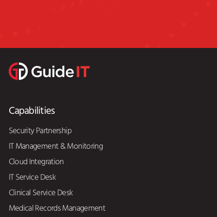
Capabilities
Security Partnership
IT Management & Monitoring
Cloud Integration
IT Service Desk
Clinical Service Desk
Medical Records Management