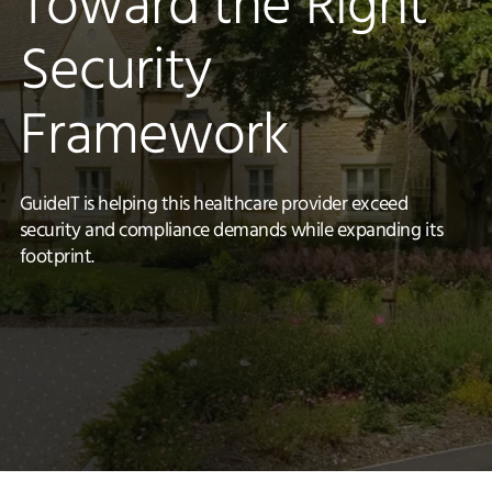
Toward the Right
Security
Framework
GuideIT is helping this healthcare provider exceed
security and compliance demands while expanding its
footprint.