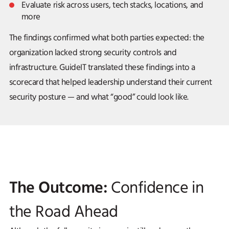
Evaluate risk across users, tech stacks, locations, and
more
The findings confirmed what both parties expected: the
organization lacked strong security controls and
infrastructure. GuideIT translated these findings into a
scorecard that helped leadership understand their current
security posture — and what “good” could look like.
The Outcome:
Confidence in
the Road Ahead