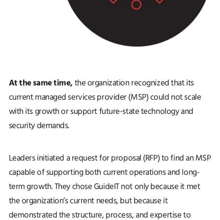
At the same time,
the organization recognized that its
current managed services provider (MSP) could not scale
with its growth or support future-state technology and
security demands.
Leaders initiated a request for proposal (RFP) to find an MSP
capable of supporting both current operations and long-
term growth. They chose GuideIT not only because it met
the organization’s current needs, but because it
demonstrated the structure, process, and expertise to