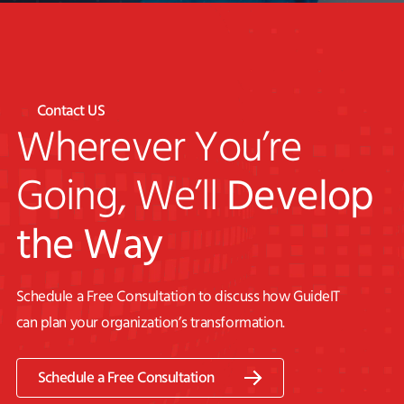
Contact US
Wherever You’re
Going, We’ll
Develop
the Way
Schedule a Free Consultation to discuss how GuideIT
can plan your organization’s transformation.
Schedule a Free Consultation