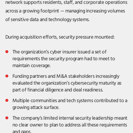
network supports residents, staff, and corporate operations
across a growing footprint — managing increasing volumes
of sensitive data and technology systems.
During acquisition efforts, security pressure mounted:
The organization’s cyber insurer issued a set of
requirements the security program had to meet to
maintain coverage.
Funding partners and M&A stakeholders increasingly
evaluated the organization’s cybersecurity maturity as
part of financial diligence and deal readiness.
Multiple communities and tech systems contributed to a
growing attack surface.
The company’s limited internal security leadership meant
no clear owner to plan to address all these requirements
and gaps.