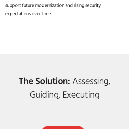
support future modernization and rising security
expectations over time.
The Solution:
Assessing,
Guiding, Executing