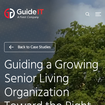
Skip
to
content
A Perot Company
Back to Case Studies
Guiding a Growing
Senior Living
Organization