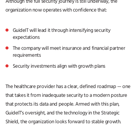
Although the full security journey is still underway, the
organization now operates with confidence that:
GuideIT will lead it through intensifying security
expectations
The company will meet insurance and financial partner
requirements
Security investments align with growth plans
The healthcare provider has a clear, defined roadmap — one
that takes it from inadequate security to a modern posture
that protects its data and people. Armed with this plan,
GuideIT’s oversight, and the technology in the Strategic
Shield, the organization looks forward to stable growth.