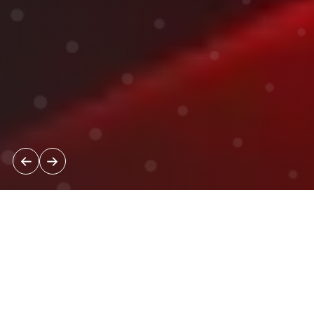
News & Insights
Strategic Perspectives