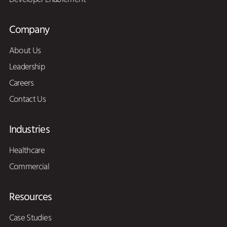
Company
About Us
Leadership
Careers
Contact Us
Industries
Healthcare
Commercial
Resources
Case Studies