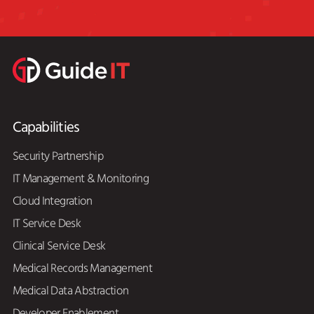
Capabilities
Security Partnership
IT Management & Monitoring
Cloud Integration
IT Service Desk
Clinical Service Desk
Medical Records Management
Medical Data Abstraction
Developer Enablement