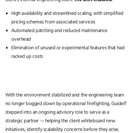
High availability and streamlined scaling, with simplified
pricing schemes from associated services
Automated patching and reduced maintenance
overhead
Elimination of unused or experimental features that had
racked up costs
With the environment stabilized and the engineering team
no longer bogged down by operational firefighting, GuideIT
stepped into an ongoing advisory role to serve as a
strategic partner — helping the client whiteboard new
initiatives, identify scalability concerns before they arise,