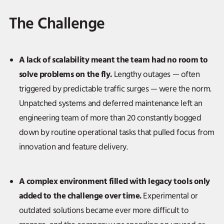
The Challenge
A lack of scalability meant the team had no room to
solve problems on the fly.
Lengthy outages — often
triggered by predictable traffic surges — were the norm.
Unpatched systems and deferred maintenance left an
engineering team of more than 20 constantly bogged
down by routine operational tasks that pulled focus from
innovation and feature delivery.
A complex environment filled with legacy tools only
added to the challenge over time.
Experimental or
outdated solutions became ever more difficult to