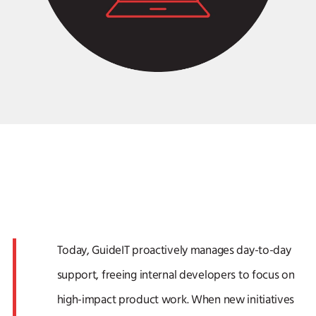
Today, GuideIT proactively manages day-to-day
support, freeing internal developers to focus on
high-impact product work. When new initiatives