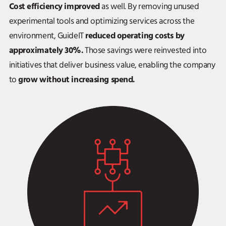
Cost efficiency improved
as well. By removing unused
experimental tools and optimizing services across the
reduced operating costs by
environment, GuideIT
approximately 30%.
Those savings were reinvested into
initiatives that deliver business value, enabling the company
grow without increasing spend.
to