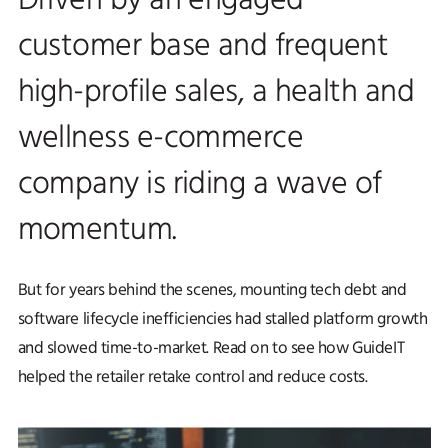
Driven by an engaged
customer base and frequent
high-profile sales, a health and
wellness e-commerce
company is riding a wave of
momentum.
But for years behind the scenes, mounting tech debt and
software lifecycle inefficiencies had stalled platform growth
and slowed time-to-market. Read on to see how GuideIT
helped the retailer retake control and reduce costs.