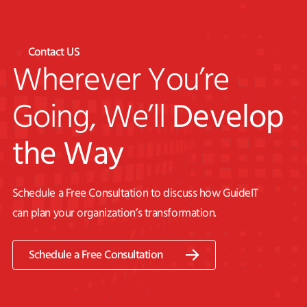
Contact US
Wherever You’re
Going, We’ll
Develop
the Way
Schedule a Free Consultation to discuss how GuideIT
can plan your organization’s transformation.
Schedule a Free Consultation