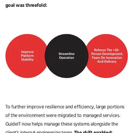
goal was threefold:
To further improve resilience and efficiency, large portions
of the environment were migrated to managed services.
GuideIT now helps manage these systems alongside the
The shift enabled:
client’s internal engineering team.