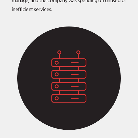
manage, and the company was spending on unused or
inefficient services.