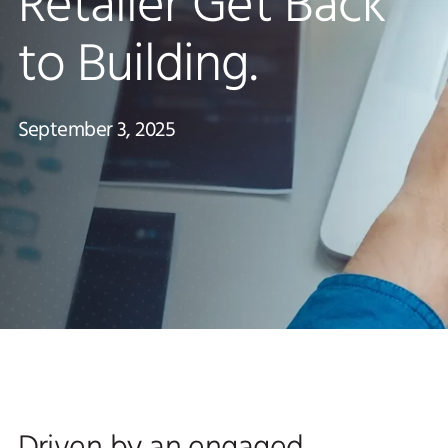
Retailer Get Back
to Building.
September 3, 2025