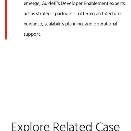
emerge, GuideIT’s Developer Enablement experts
act as strategic partners — offering architecture
guidance, scalability planning, and operational
support.
Explore Related Case