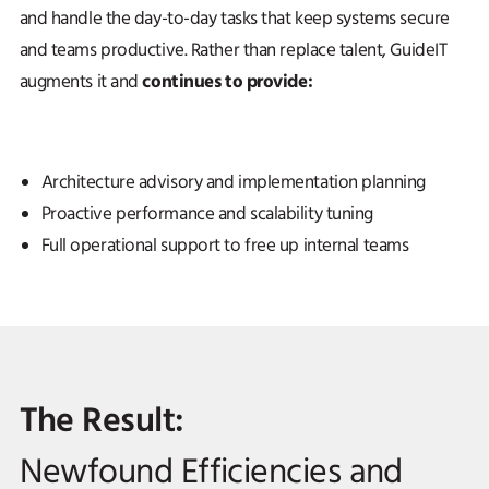
and handle the day-to-day tasks that keep systems secure
and teams productive. Rather than replace talent, GuideIT
continues to provide:
augments it and
Architecture advisory and implementation planning
Proactive performance and scalability tuning
Full operational support to free up internal teams
The Result:
Newfound Efficiencies and