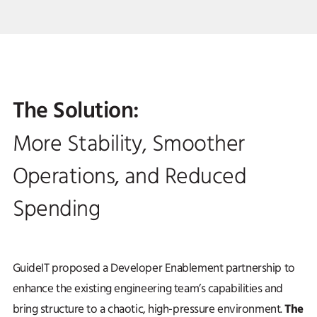
The Solution:
More Stability, Smoother
Operations, and Reduced
Spending
GuideIT proposed a Developer Enablement partnership to
enhance the existing engineering team’s capabilities and
The
bring structure to a chaotic, high-pressure environment.