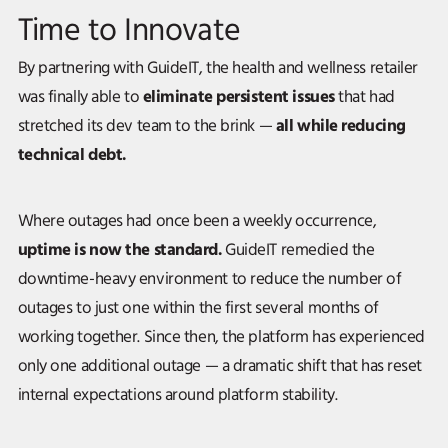
Time to Innovate
By partnering with GuideIT, the health and wellness retailer
eliminate persistent issues
was finally able to
that had
all while reducing
stretched its dev team to the brink —
technical debt.
Where outages had once been a weekly occurrence,
uptime is now the standard.
GuideIT remedied the
downtime-heavy environment to reduce the number of
outages to just one within the first several months of
working together. Since then, the platform has experienced
only one additional outage — a dramatic shift that has reset
internal expectations around platform stability.