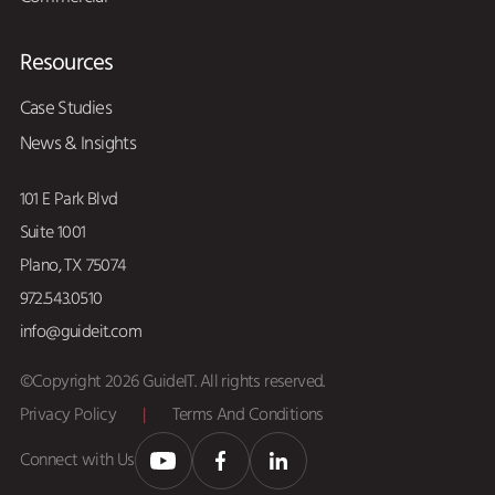
Resources
Case Studies
News & Insights
101 E Park Blvd
Suite 1001
Plano, TX 75074
972.543.0510
info@guideit.com
©Copyright 2026 GuideIT. All rights reserved.
Privacy Policy
|
Terms And Conditions
Connect with Us