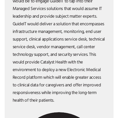
would be to engage GuideIT to tap into their
Managed Services solutions that would assume IT
leadership and provide subject matter experts.
GuideIT would deliver a solution that encompasses
infrastructure management, monitoring, end user
support, clinical applications service desk, technical
service desk, vendor management, call center
technology support, and security services. This
would provide Catalyst Health with the
environment to deploy a new Electronic Medical
Record platform which will enable greater access
to clinical data for caregivers and offer improved
responsiveness while improving the long-term
health of their patients.