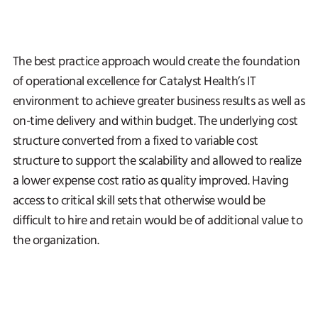
The best practice approach would create the foundation
of operational excellence for Catalyst Health’s IT
environment to achieve greater business results as well as
on-time delivery and within budget. The underlying cost
structure converted from a fixed to variable cost
structure to support the scalability and allowed to realize
a lower expense cost ratio as quality improved. Having
access to critical skill sets that otherwise would be
difficult to hire and retain would be of additional value to
the organization.