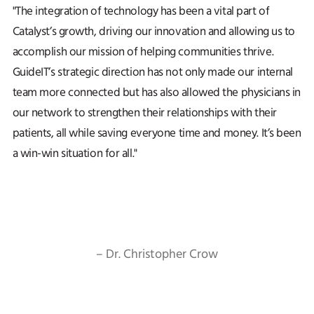
"The integration of technology has been a vital part of
Catalyst’s growth, driving our innovation and allowing us to
accomplish our mission of helping communities thrive.
GuideIT’s strategic direction has not only made our internal
team more connected but has also allowed the physicians in
our network to strengthen their relationships with their
patients, all while saving everyone time and money. It’s been
a win-win situation for all."
– Dr. Christopher Crow