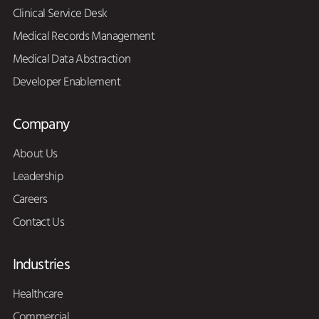
Clinical Service Desk
Medical Records Management
Medical Data Abstraction
Developer Enablement
Company
About Us
Leadership
Careers
Contact Us
Industries
Healthcare
Commercial