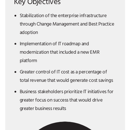
Key Objectives
Stabilization of the enterprise infrastructure
through Change Management and Best Practice
adoption
Implementation of IT roadmap and
modernization that included a new EMR
platform
Greater control of IT cost as a percentage of
total revenue that would generate cost savings
Business stakeholders prioritize IT initiatives for
greater focus on success that would drive
greater business results