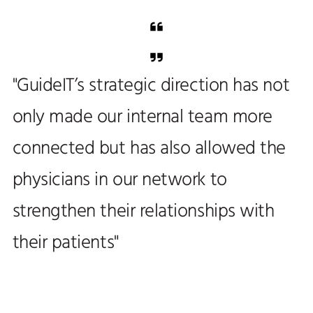
"GuideIT’s strategic direction has not
only made our internal team more
connected but has also allowed the
physicians in our network to
strengthen their relationships with
their patients"