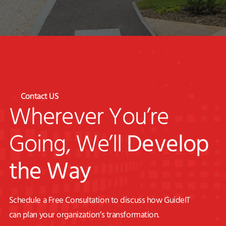
Contact US
Wherever You’re
Going, We’ll
Develop
the Way
Schedule a Free Consultation to discuss how GuideIT
can plan your organization’s transformation.