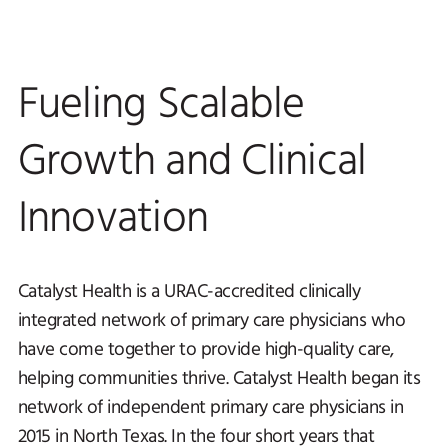
Fueling Scalable
Growth and Clinical
Innovation
Catalyst Health is a URAC-accredited clinically
integrated network of primary care physicians who
have come together to provide high-quality care,
helping communities thrive. Catalyst Health began its
network of independent primary care physicians in
2015 in North Texas. In the four short years that