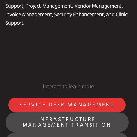
Support, Project Management, Vendor Management,
Invoice Management, Security Enhancement, and Clinic
Support.
SERVICE DESK MANAGEMENT
INFRASTRUCTURE
MANAGEMENT TRANSITION