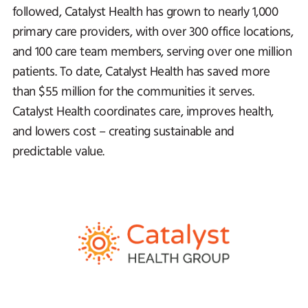
followed, Catalyst Health has grown to nearly 1,000
primary care providers, with over 300 office locations,
and 100 care team members, serving over one million
patients. To date, Catalyst Health has saved more
than $55 million for the communities it serves.
Catalyst Health coordinates care, improves health,
and lowers cost – creating sustainable and
predictable value.