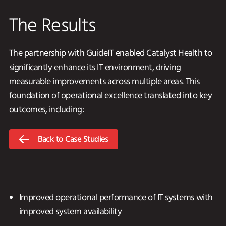
The Results
The partnership with GuideIT enabled Catalyst Health to
significantly enhance its IT environment, driving
measurable improvements across multiple areas. This
foundation of operational excellence translated into key
outcomes, including:
Back to Case Studies
Improved operational performance of IT systems with
improved system availability