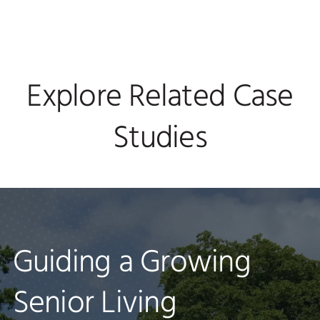
Explore Related Case
Studies
National Healthcare
Guiding a Growing
Physician Practice
Organization Set to
Senior Living