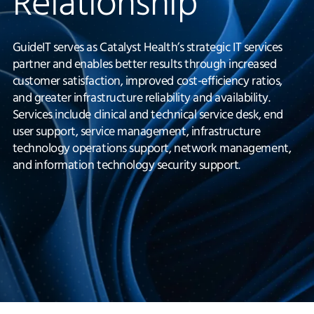
Relationship
GuideIT serves as Catalyst Health’s strategic IT services
partner and enables better results through increased
customer satisfaction, improved cost-efficiency ratios,
and greater infrastructure reliability and availability.
Services include clinical and technical service desk, end
user support, service management, infrastructure
technology operations support, network management,
and information technology security support.