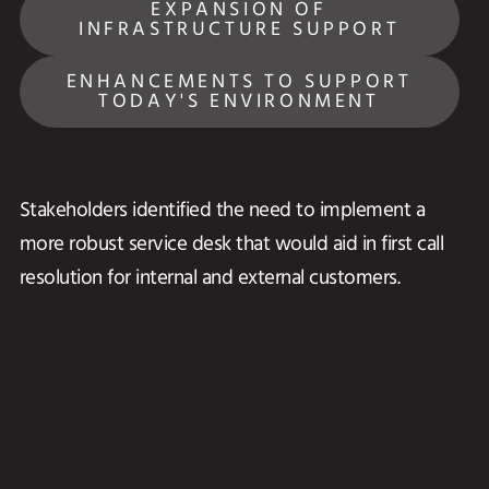
EXPANSION OF
INFRASTRUCTURE SUPPORT
ENHANCEMENTS TO SUPPORT
TODAY'S ENVIRONMENT
Stakeholders identified the need to implement a
more robust service desk that would aid in first call
resolution for internal and external customers.