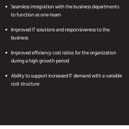
Seamless integration with the business departments
to function as one-team
Improved IT solutions and responsiveness to the
business
Improved efficiency cost ratios for the organization
during a high growth period
Ability to support increased IT demand with a variable
cost structure