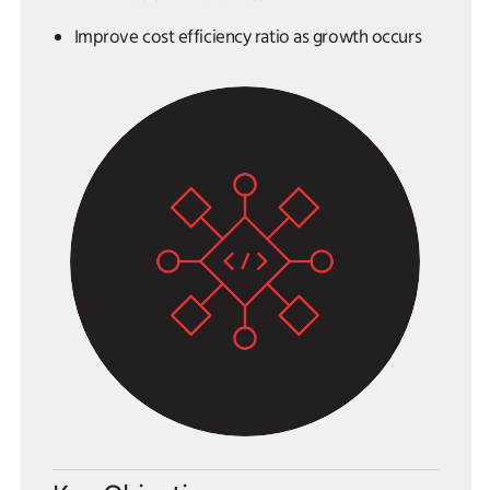
Improve cost efficiency ratio as growth occurs