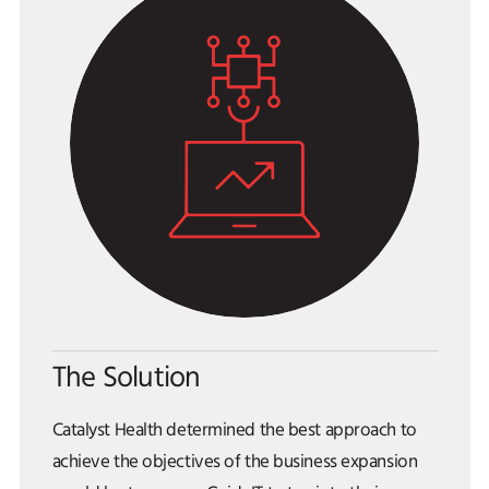
The Solution
Catalyst Health determined the best approach to
achieve the objectives of the business expansion