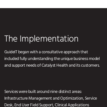
The Implementation
GuideIT began with a consultative approach that
included fully understanding the unique business model
and support needs of Catalyst Health and its customers.
Services were built around nine distinct areas:
Infrastructure Management and Optimization, Service
Desk, End User Field Support, Clinical Applications