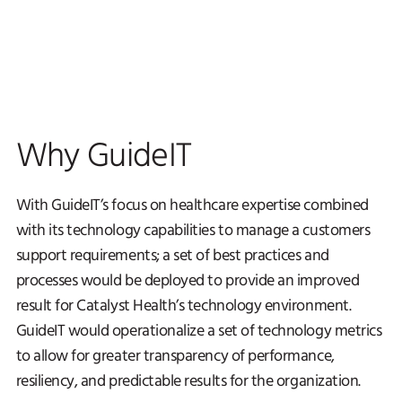
Why GuideIT
With GuideIT’s focus on healthcare expertise combined
with its technology capabilities to manage a customers
support requirements; a set of best practices and
processes would be deployed to provide an improved
result for Catalyst Health’s technology environment.
GuideIT would operationalize a set of technology metrics
to allow for greater transparency of performance,
resiliency, and predictable results for the organization.