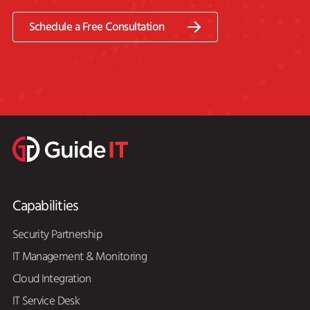
Schedule a Free Consultation
Capabilities
Security Partnership
IT Management & Monitoring
Cloud Integration
IT Service Desk