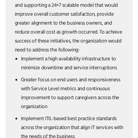
and supporting a 24×7 scalable model that would
improve overall customer satisfaction, provide
greater alignment to the business owners, and
reduce overall cost as growth occurred. To achieve
success of these initiatives, the organization would
need to address the following:
Implement a high availability infrastructure to
minimize downtime and service interruptions
Greater focus on end users and responsiveness
with Service Level metrics and continuous
improvement to support caregivers across the
organization
Implement ITIL-based best practice standards
across the organization that align IT services with
the needs of the business