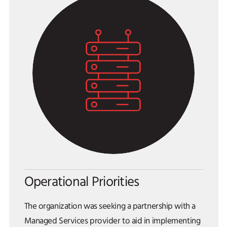
Operational Priorities
The organization was seeking a partnership with a
Managed Services provider to aid in implementing