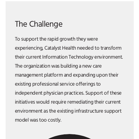
The Challenge
To support the rapid growth they were
experiencing, Catalyst Health needed to transform
their current Information Technology environment.
The organization was building a new care
management platform and expanding upon their
existing professional service offerings to
independent physician practices. Support of these
initiatives would require remediating their current
environment as the existing infrastructure support
model was too costly.